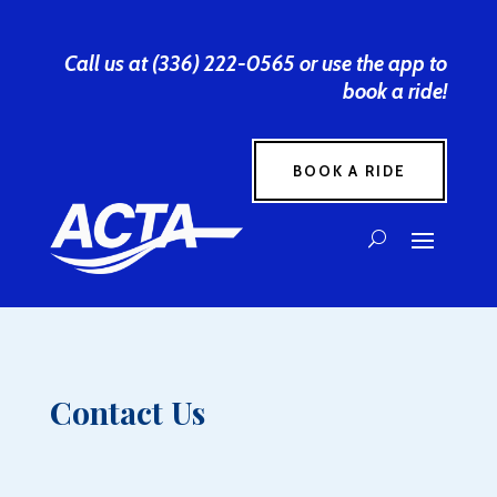
Call us at (336) 222-0565 or use the app to
book a ride!
BOOK A RIDE
Contact Us