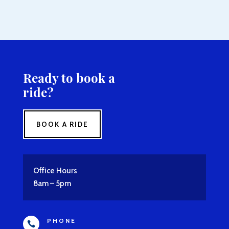
Ready to book a
ride?
BOOK A RIDE
Office Hours
8am – 5pm
PHONE
