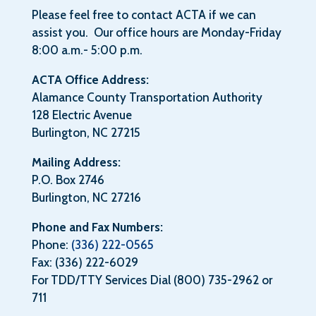
Please feel free to contact ACTA if we can
assist you. Our office hours are Monday-Friday
8:00 a.m.- 5:00 p.m.
ACTA Office Address:
Alamance County Transportation Authority
128 Electric Avenue
Burlington, NC 27215
Mailing Address:
P.O. Box 2746
Burlington, NC 27216
Phone and Fax Numbers:
Phone:
(336) 222-0565
Fax: (336) 222-6029
For TDD/TTY Services Dial (800) 735-2962 or
711