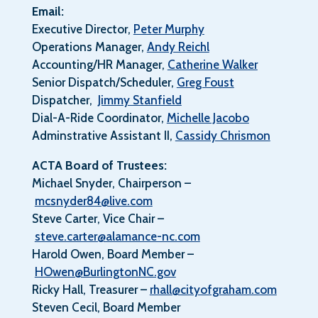
Email:
Executive Director,
Peter Murphy
Operations Manager,
Andy Reichl
Accounting/HR Manager,
Catherine Walker
Senior Dispatch/Scheduler,
Greg Foust
Dispatcher,
Jimmy Stanfield
Dial-A-Ride Coordinator,
Michelle Jacobo
Adminstrative Assistant II,
Cassidy Chrismon
ACTA Board of Trustees:
Michael Snyder, Chairperson –
mcsnyder84@live.com
Steve Carter, Vice Chair –
steve.carter@alamance-nc.com
Harold Owen, Board Member –
HOwen@BurlingtonNC.gov
Ricky Hall, Treasurer –
rhall@cityofgraham.com
Steven Cecil, Board Member